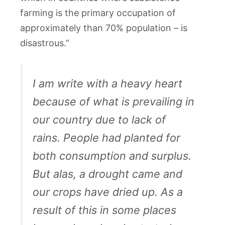
farming is the primary occupation of
approximately than 70% population – is
disastrous.”
I am write with a heavy heart
because of what is prevailing in
our country due to lack of
rains. People had planted for
both consumption and surplus.
But alas, a drought came and
our crops have dried up. As a
result of this in some places