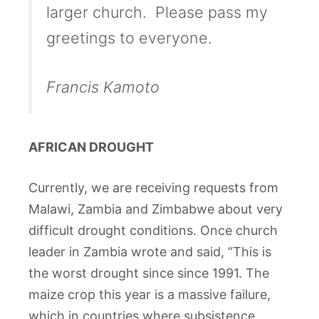
larger church. Please pass my
greetings to everyone.
Francis Kamoto
AFRICAN DROUGHT
Currently, we are receiving requests from
Malawi, Zambia and Zimbabwe about very
difficult drought conditions. Once church
leader in Zambia wrote and said, “This is
the worst drought since since 1991. The
maize crop this year is a massive failure,
which in countries where subsistence