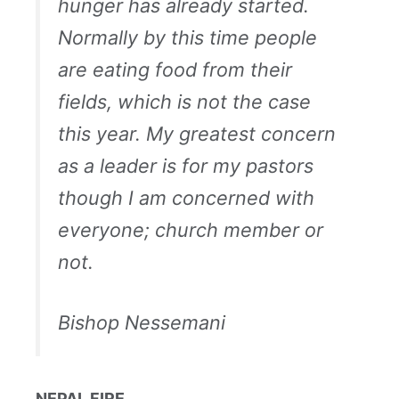
hunger has already started.
Normally by this time people
are eating food from their
fields, which is not the case
this year. My greatest concern
as a leader is for my pastors
though I am concerned with
everyone; church member or
not.
Bishop Nessemani
NEPAL FIRE