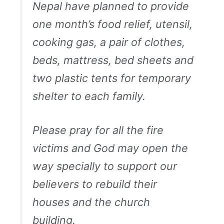
Nepal have planned to provide
one month’s food relief, utensil,
cooking gas, a pair of clothes,
beds, mattress, bed sheets and
two plastic tents for temporary
shelter to each family.
Please pray for all the fire
victims and God may open the
way specially to support our
believers to rebuild their
houses and the church
building.