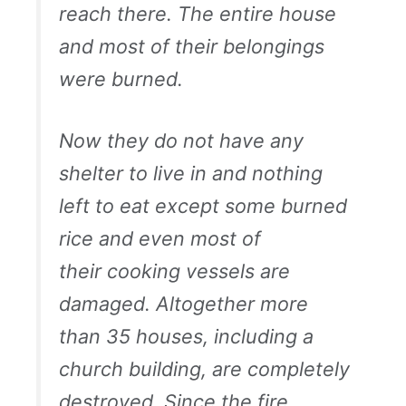
reach there. The entire house
and most of their belongings
were burned.
Now they do not have any
shelter to live in and nothing
left to eat except some burned
rice and even most of
their cooking vessels are
damaged. Altogether more
than 35 houses, including a
church building, are completely
destroyed. Since the fire