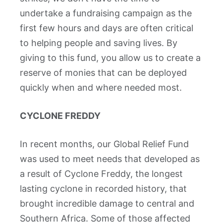
undertake a fundraising campaign as the
first few hours and days are often critical
to helping people and saving lives. By
giving to this fund, you allow us to create a
reserve of monies that can be deployed
quickly when and where needed most.
CYCLONE FREDDY
In recent months, our Global Relief Fund
was used to meet needs that developed as
a result of Cyclone Freddy, the longest
lasting cyclone in recorded history, that
brought incredible damage to central and
Southern Africa. Some of those affected