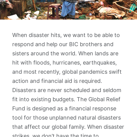
When disaster hits, we want to be able to
respond and help our BIC brothers and
sisters around the world. When lands are
hit with floods, hurricanes, earthquakes,
and most recently, global pandemics swift
action and financial aid is required.
Disasters are never scheduled and seldom
fit into existing budgets. The Global Relief
Fund is designed as a financial response
tool for those unplanned natural disasters
that affect our global family. When disaster
strikes, we don’t have the time to