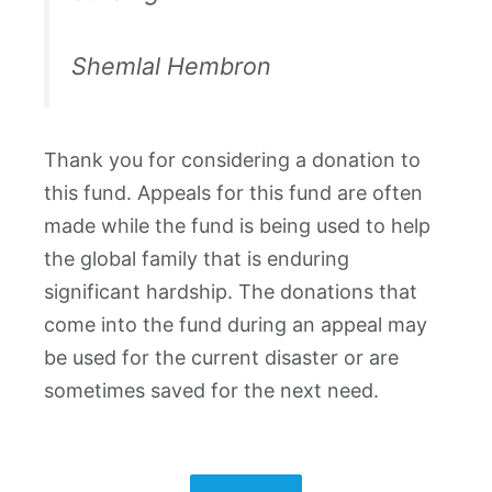
Shemlal Hembron
Thank you for considering a donation to
this fund. Appeals for this fund are often
made while the fund is being used to help
the global family that is enduring
significant hardship. The donations that
come into the fund during an appeal may
be used for the current disaster or are
sometimes saved for the next need.