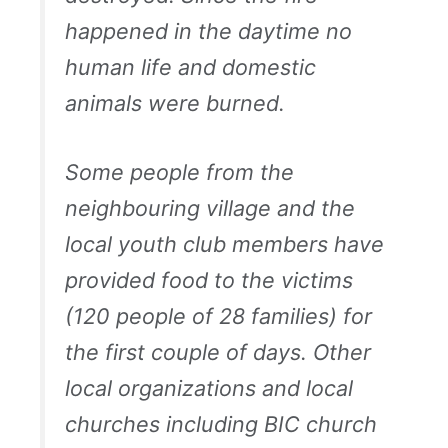
happened in the daytime no
human life and domestic
animals were burned.
Some people from the
neighbouring village and the
local youth club members have
provided food to the victims
(120 people of 28 families) for
the first couple of days. Other
local organizations and local
churches including BIC church