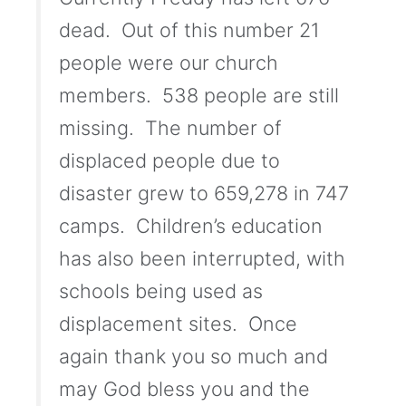
dead. Out of this number 21
people were our church
members. 538 people are still
missing. The number of
displaced people due to
disaster grew to 659,278 in 747
camps. Children’s education
has also been interrupted, with
schools being used as
displacement sites. Once
again thank you so much and
may God bless you and the