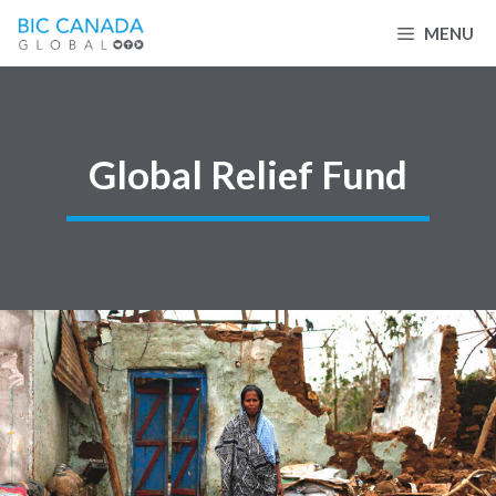
Skip
MENU
to
content
Global Relief Fund