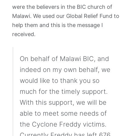
were the believers in the BIC church of
Malawi. We used our Global Relief Fund to
help them and this is the message I
received.
On behalf of Malawi BIC, and
indeed on my own behalf, we
would like to thank you so
much for the timely support.
With this support, we will be
able to meet some needs of
the Cyclone Freddy victims.
Currently Freddy has left 676