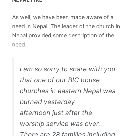
As well, we have been made aware of a
need in Nepal. The leader of the church in
Nepal provided some description of the
need.
I am so sorry to share with you
that one of our BIC house
churches in eastern Nepal was
burned yesterday
afternoon just after the
worship service was over.
There are 28 families including