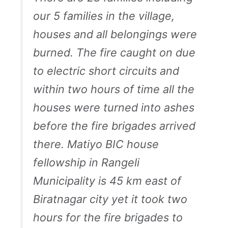
our 5 families in the village,
houses and all belongings were
burned. The fire caught on due
to electric short circuits and
within two hours of time all the
houses were turned into ashes
before the fire brigades arrived
there. Matiyo BIC house
fellowship in Rangeli
Municipality is 45 km east of
Biratnagar city yet it took two
hours for the fire brigades to