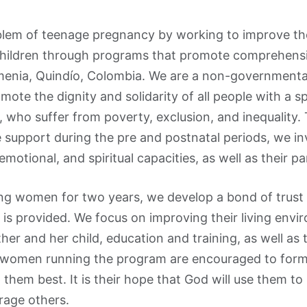
blem of teenage pregnancy by working to improve the 
children through programs that promote comprehens
menia, Quindío, Colombia. We are a non-governmental
ote the dignity and solidarity of all people with a s
, who suffer from poverty, exclusion, and inequality.
 support during the pre and postnatal periods, we in
, emotional, and spiritual capacities, as well as their pa
ng women for two years, we develop a bond of trust 
s provided. We focus on improving their living envi
her and her child, education and training, as well as 
women running the program are encouraged to form b
them best. It is their hope that God will use them to
rage others.