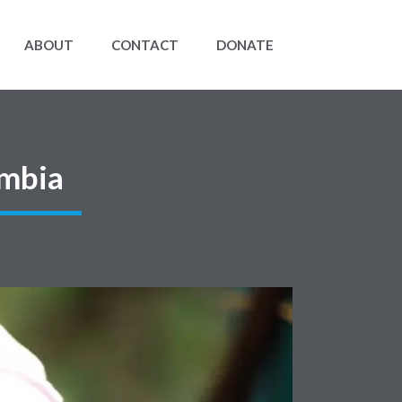
ABOUT
CONTACT
DONATE
ombia