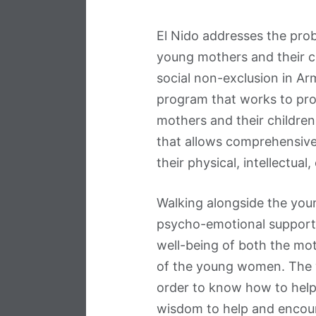
El Nido addresses the pro
young mothers and their 
social non-exclusion in Ar
program that works to prom
mothers and their children
that allows comprehensive
their physical, intellectual
Walking alongside the you
psycho-emotional support i
well-being of both the mot
of the young women. The 
order to know how to help 
wisdom to help and encou