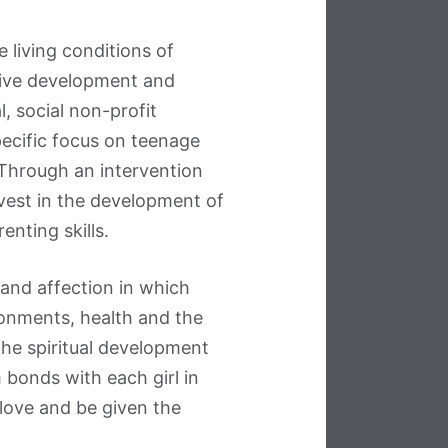
living conditions of
ive development and
, social non-profit
pecific focus on teenage
 Through an intervention
vest in the development of
renting skills.
and affection in which
ronments, health and the
the spiritual development
onds with each girl in
 love and be given the