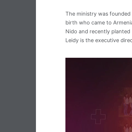
The ministry was founded 
birth who came to Armenia 
Nido and recently planted
Leidy is the executive direc