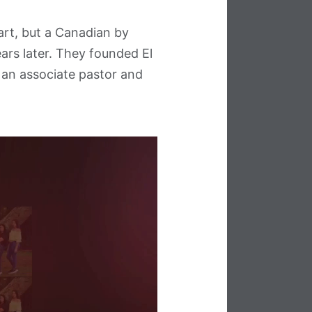
art, but a Canadian by
ars later. They founded El
 an associate pastor and