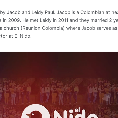
by Jacob and Leidy Paul. Jacob is a Colombian at he
in 2009. He met Leidy in 2011 and they married 2 ye
 a church (Reunion Colombia) where Jacob serves as
tor at El Nido.