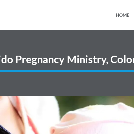
HOME
ido Pregnancy Ministry, Col