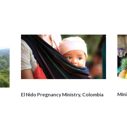
Mini
El Nido Pregnancy Ministry, Colombia