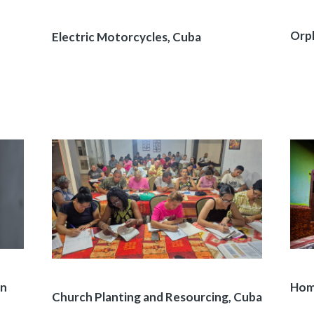
Orph
Electric Motorcycles, Cuba
on
Home
Church Planting and Resourcing, Cuba