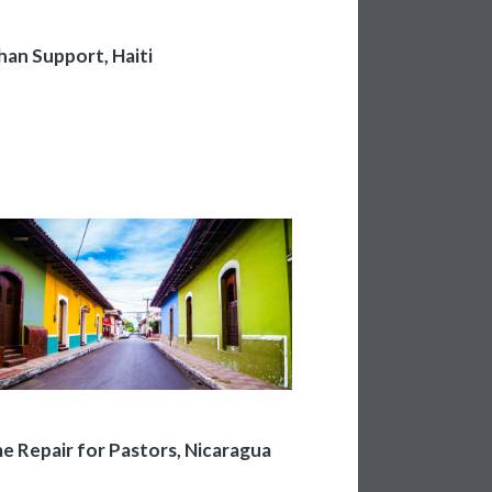
an Support, Haiti
 Repair for Pastors, Nicaragua