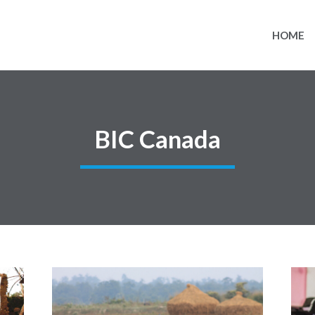
HOME
BIC Canada