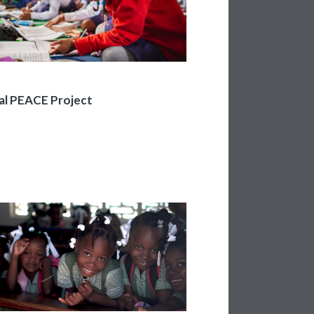
al PEACE Project