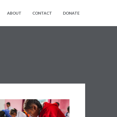
ABOUT
CONTACT
DONATE