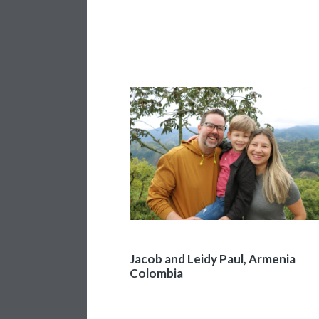
Jacob and Leidy Paul, Armenia
Colombia