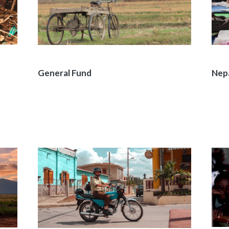
General Fund
Nep