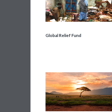
Global Relief Fund