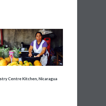
stry Centre Kitchen, Nicaragua