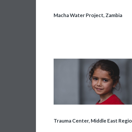
Macha Water Project, Zambia
Trauma Center, Middle East Regi